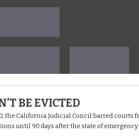
N’T BE EVICTED
0, the California Judicial Concil barred courts 
ions until 90 days after the state of emergency 