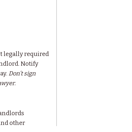
t legally required
ndlord. Notify
pay.
Don’t sign
awyer.
andlords
and other