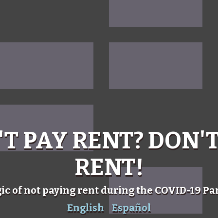
'T PAY RENT? DON'T
RENT!
gic of not paying rent during the COVID-19 P
English
Español