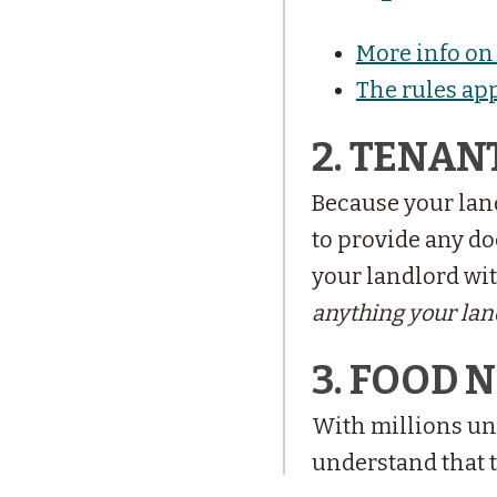
More info on 
The rules ap
2. TENAN
Because your land
to provide any do
your landlord wit
anything your land
3. FOOD 
With millions un
understand that 