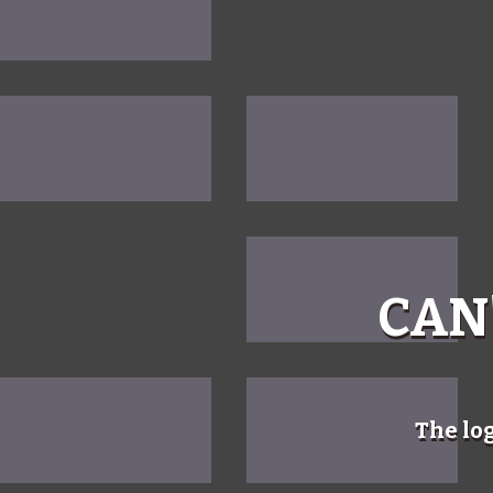
CAN
The lo