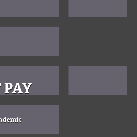
 PAY
andemic