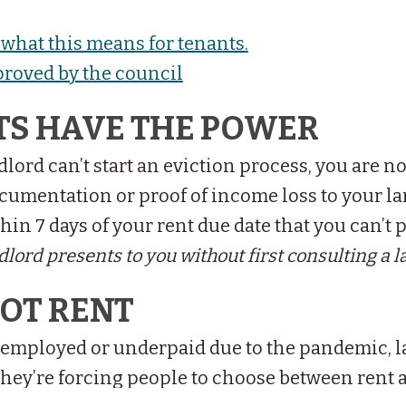
what this means for tenants.
proved by the council
TS HAVE THE POWER
lord can’t start an eviction process, you are no
cumentation or proof of income loss to your la
hin 7 days of your rent due date that you can’t 
lord presents to you without first consulting a l
NOT RENT
employed or underpaid due to the pandemic, l
they’re forcing people to choose between rent 