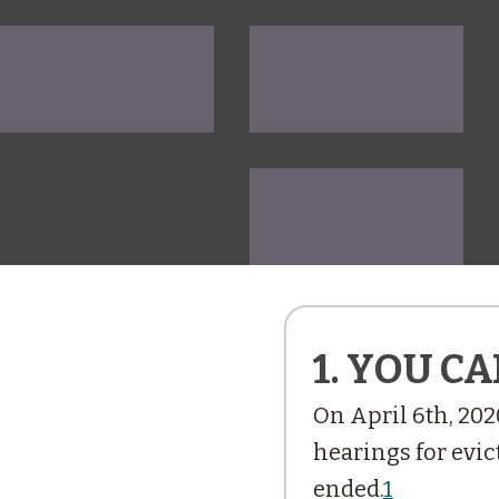
1. YOU CA
On April 6th, 202
hearings for evict
ended.
1