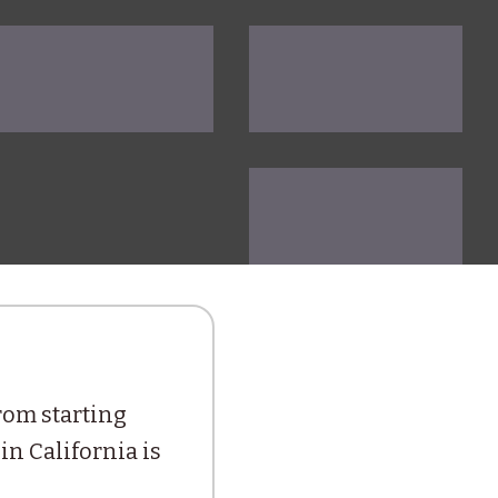
from starting
in California is